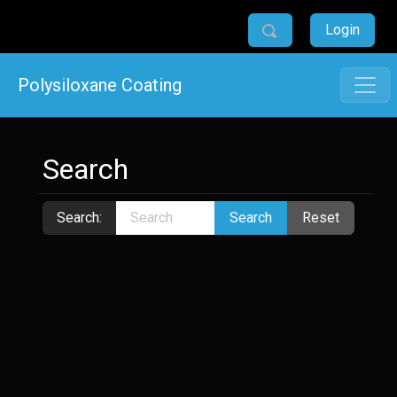
Login
Polysiloxane Coating
Search
Search:
Search
Reset